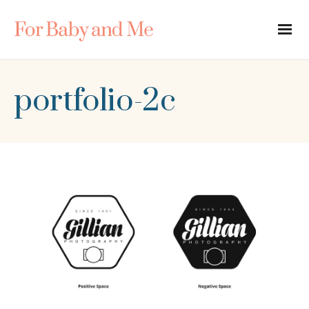
portfolio-2c