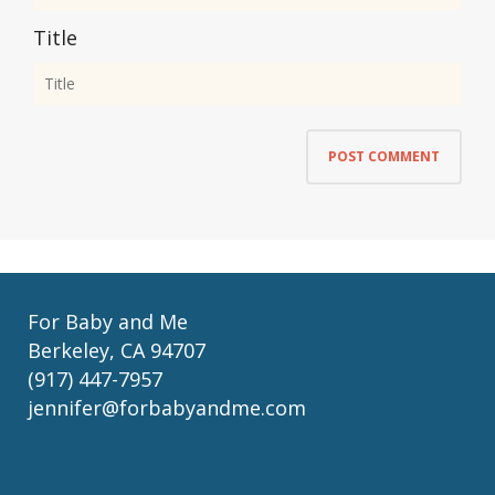
Title
For Baby and Me
Berkeley, CA 94707
(917) 447-7957
jennifer@forbabyandme.com