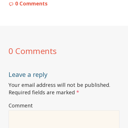
0 Comments
0 Comments
Leave a reply
Your email address will not be published.
Required fields are marked
*
Comment