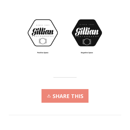
SHARE THIS