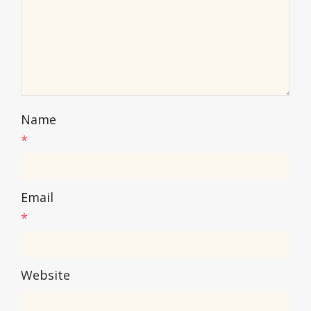
Name
*
Email
*
Website